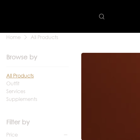
Home
All Products
Browse by
All Products
Outfit
Services
Supplements
Filter by
Price