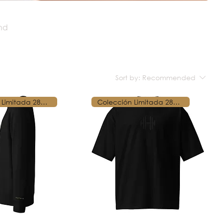
and
Sort by:
Recommended
Colección Limitada 28250
Colección Limitada 28250