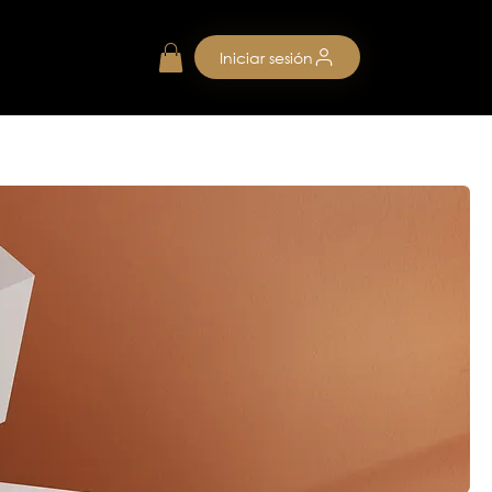
Iniciar sesión