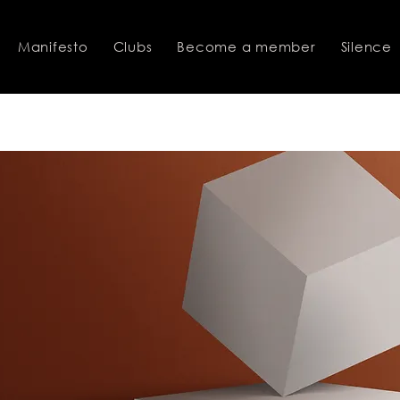
Manifesto
Clubs
Become a member
Silence