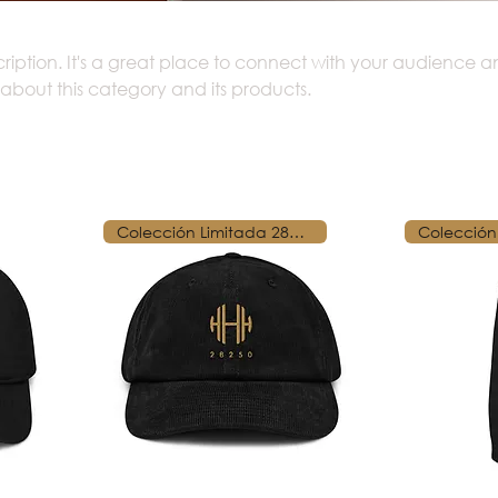
cription. It's a great place to connect with your audience 
 about this category and its products.
Colección Limitada 28250