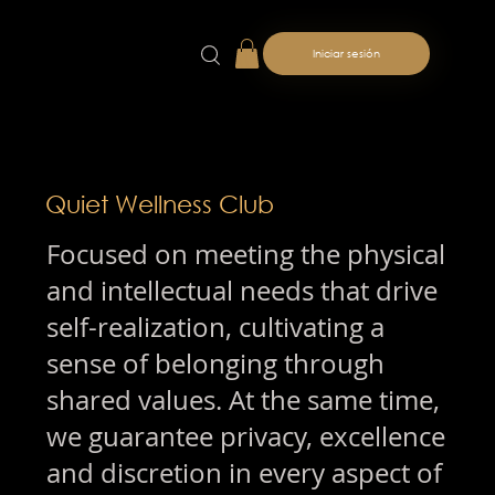
Iniciar sesión
Quiet Wellness Club
Focused on meeting the physical
and intellectual needs that drive
self-realization, cultivating a
sense of belonging through
shared values. At the same time,
we guarantee privacy, excellence
and discretion in every aspect of