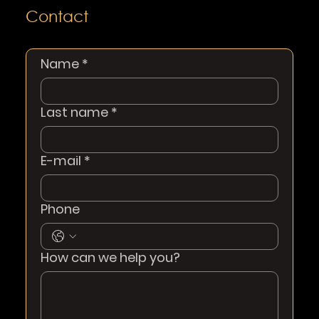
Contact
Name
*
Last name
*
E-mail
*
Phone
How can we help you?