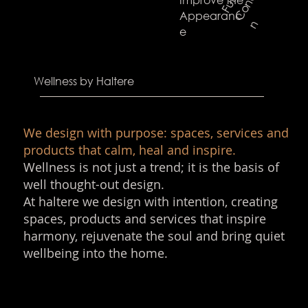
F
u
l
l
C
o
n
c
e
n
t
r
a
t
i
Appearanc
n
e
Wellness by Haltere
We design with purpose: spaces, services and
products that calm, heal and inspire.
Wellness is not just a trend; it is the basis of
well thought-out design.
At haltere we design with intention, creating
spaces, products and services that inspire
harmony, rejuvenate the soul and bring quiet
wellbeing into the home.