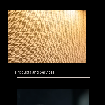
Products and Services