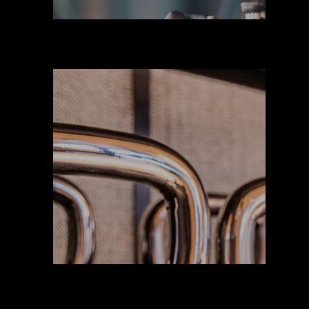
Suplement
Equipamien