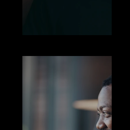
Prendas