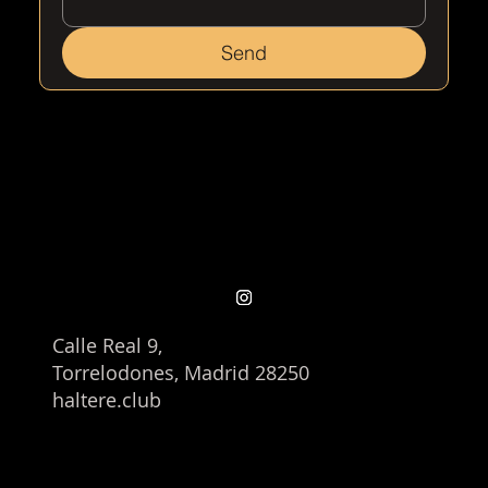
Send
Calle Real 9,
Torrelodones, Madrid 28250
haltere.club