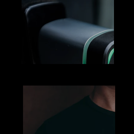
Clubes