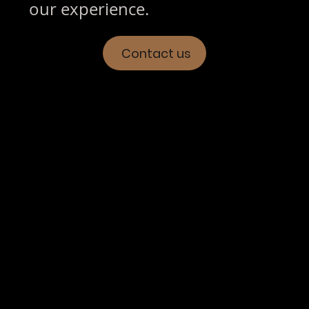
our experience.
Contact us