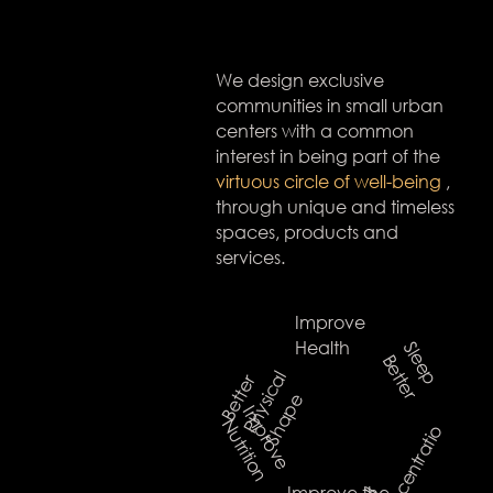
We design exclusive
communities in small urban
centers with a common
interest in being part of the
virtuous circle of well-being
,
through unique and timeless
spaces, products and
services.
Improve
Health
S
l
e
e
p
e
t
t
e
B
r
l
B
e
t
e
r
P
h
y
s
c
a
S
h
a
p
t
i
e
I
m
p
r
o
v
e
u
t
r
i
t
i
o
N
n
o
Improve the